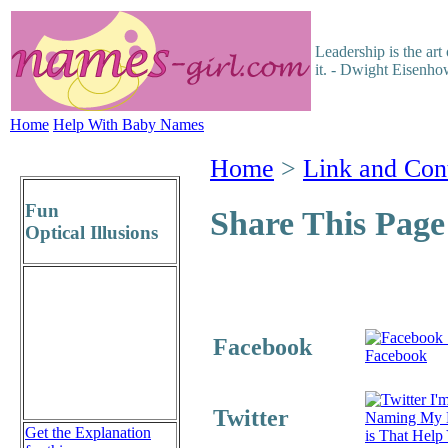
Leadership is the ar
it. - Dwight Eisenho
Home
Help With Baby Names
Home
>
Link and Con
Fun
Share This Page
Optical Illusions
Facebook
Facebook
I'm
Twitter
Naming My 
Get the Explanation
is That Help