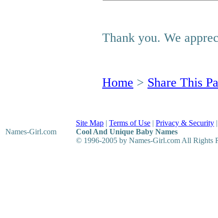
Thank you. We appreci
Home
>
Share This P
Site Map
|
Terms of Use
|
Privacy & Security
Names-Girl
.com
Cool And Unique Baby Names
© 1996-2005 by Names-Girl.com All Rights 