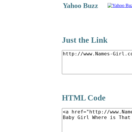
Yahoo Buzz
Just the Link
HTML Code