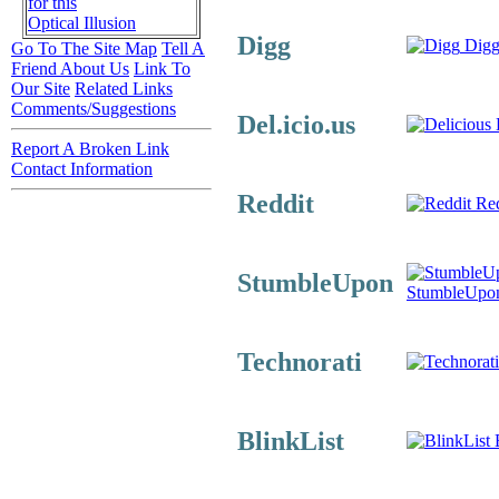
for this
Optical Illusion
Digg
Digg
Go To The Site Map
Tell A
Friend About Us
Link To
Our Site
Related Links
Comments/Suggestions
Del.icio.us
D
Report A Broken Link
Contact Information
Reddit
Red
StumbleUpon
StumbleUpo
Technorati
BlinkList
B